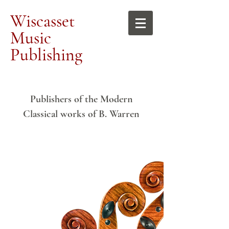
Wiscasset
Music
Publishing
Publishers of the Modern
Classical works of B. Warren